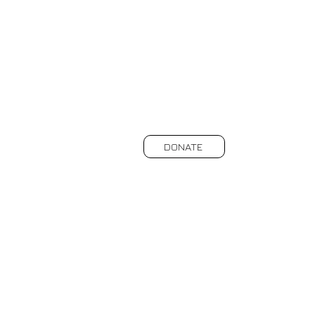
DONATE