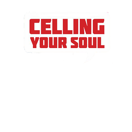
A No App for Life Production