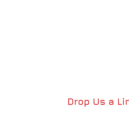
Drop Us a Li
FOR ALL INQUIRIES: