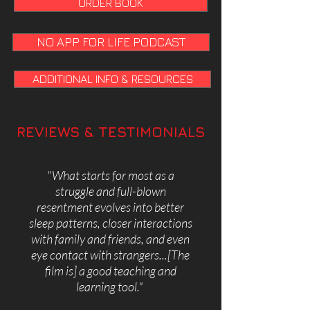
ORDER BOOK
NO APP FOR LIFE PODCAST
ADDITIONAL INFO & RESOURCES
REVIEWS & TESTIMONIALS
"
What starts for most as a
struggle and full-blown
resentment evolves into better
sleep patterns, closer interactions
with family and friends, and even
eye contact with strangers...[The
film is] a good teaching and
learning tool."