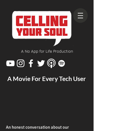
A No App for Life Production
A Movie For Every Tech User
An honest conversation about our