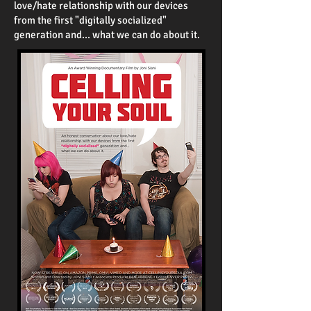
love/hate relationship with our devices
from the first "digitally socialized"
generation and... what we can do about it.