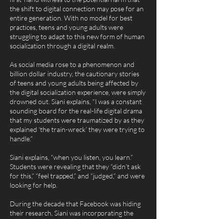
the shift to digital connection may pose for an
entire generation. With no model for best
practices, teens and young adults were
struggling to adapt to this new form of human
socialization through a digital realm.
As social media rose to a phenomenon and
billion dollar industry, the cautionary stories
of teens and young adults being affected by
the digital socialization experience, were simply
drowned out. Siani explains, “I was a constant
sounding board for the real-life digital drama
that my students were traumatized by as they
explained ‘the train-wreck’ they were trying to
handle.”
Siani explains, “when you listen, you learn.”
Students were revealing that they “didn’t ask
for this,” “feel trapped,” and “judged,” and were
looking for help.
During the decade that Facebook was hiding
their research, Siani was incorporating the