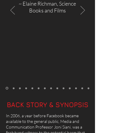
~ Elaine Richman, Science
Books and Films
BACK STORY & SYNOPSIS
In 2006, a year before Facebook became
available to the general public, Media and
Communication Professor Joni Siani, was a
first-hand witness to the potential harm that