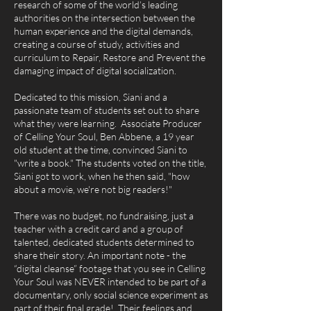
research of some of the world’s leading
authorities on the intersection between the
human experience and the digital demands,
creating a course of study, activities and
curriculum to Repair, Restore and Prevent the
damaging impact of digital socialization.
Dedicated to this mission, Siani and a
passionate team of students set out to share
what they were learning. Associate Producer
of Celling Your Soul, Ben Abbene, a 19 year
old student at the time, convinced Siani to
"write a book." The students voted on the title,
Siani got to work, when he then said, "how
about a movie, we're not big readers!"
There was no budget, no fundraising, just a
teacher with a credit card and a group of
talented, dedicated students determined to
share their story. An important note - the
“digital cleanse” footage that you see in Celling
Your Soul was NEVER intended to be part of a
documentary, only social science experiment as
part of their final grade! Their feelings and