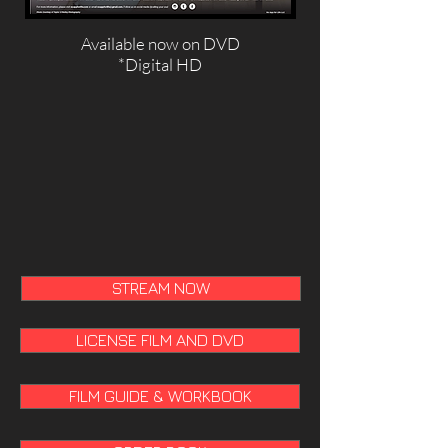
Available now
on DVD
*Digital HD
STREAM NOW
LICENSE FILM AND DVD
FILM GUIDE & WORKBOOK